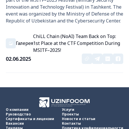
part of the MSITF–2025 Festival (Military Security
Innovation and Technology Festival) in Tashkent. The
event was organized by the Ministry of Defense of the
Republic of Uzbekistan and the Cybersecurity Center.
ChiLL Chain (NoAI) Team Back on Top:
Галерея
1st Place at the CTF Competition During
MSITF–2025!
02.06.2025
О компании
Услуги
Руководство
Проекты
Сертификаты и лицензии
Новости и статьи
Вакансии
Контакты
Тендеры
Политика конфиденциальности