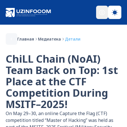
Главная
Медиатека
Детали
ChiLL Chain (NoAI)
Team Back on Top: 1st
Place at the CTF
Competition During
MSITF–2025!
On May 29–30, an online Capture the Flag (CTF)
competition titled “Master of Hacking” was held as