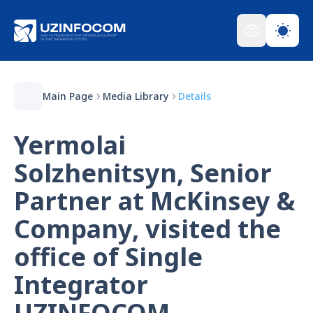
Main Page
Media Library
Details
Yermolai
Solzhenitsyn, Senior
Partner at McKinsey &
Company, visited the
office of Single
Integrator
UZINFOCOM.