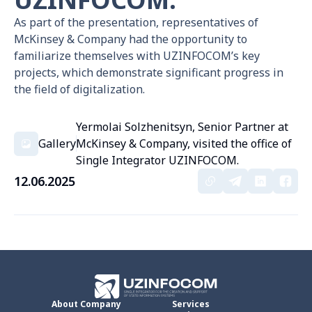
As part of the presentation, representatives of
McKinsey & Company had the opportunity to
familiarize themselves with UZINFOCOM’s key
projects, which demonstrate significant progress in
the field of digitalization.
Yermolai Solzhenitsyn, Senior Partner at
Gallery
McKinsey & Company, visited the office of
Single Integrator UZINFOCOM.
12.06.2025
About Company
Services