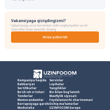
Vakansiyaga qiziqdingizmi?
Vakansiyaga ariza berishdan oldin majburiyatlar va ish
sharoitlari bilan tanishib chiqing
Ariza yuborish
Kompaniya haqida
Servislar
Rahbariyat
Loyihalar
Sertifikatlar
Yangiliklar
Bo'sh ish o'rinlari
Biz bilan bog'lanish
Tenderlar
Maxfiylik siyosati
Memorandumlar
Foydalanuvchi shartnomasi
Korrupsiyaga qarshi
Ochiq ma’lumotlar
Mediateka
UZINFOCOM Europe