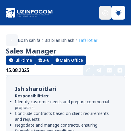
Bosh sahifa
Biz bilan ishlash
Tafsilotlar
Sales Manager
Full-time
3-6
Main Office
15.08.2025
Ish sharoitlari
Responsibilities:
Identify customer needs and prepare commercial
proposals.
Conclude contracts based on client requirements
and requests.
Negotiate and manage contracts, ensuring
favorable terms and conditions.