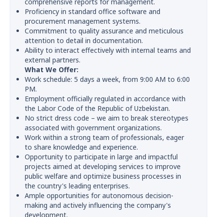
comprehensive reports for management.
Proficiency in standard office software and
procurement management systems.
Commitment to quality assurance and meticulous
attention to detail in documentation.
Ability to interact effectively with internal teams and
external partners.
What We Offer:
Work schedule: 5 days a week, from 9:00 AM to 6:00
PM.
Employment officially regulated in accordance with
the Labor Code of the Republic of Uzbekistan.
No strict dress code – we aim to break stereotypes
associated with government organizations.
Work within a strong team of professionals, eager
to share knowledge and experience.
Opportunity to participate in large and impactful
projects aimed at developing services to improve
public welfare and optimize business processes in
the country's leading enterprises.
Ample opportunities for autonomous decision-
making and actively influencing the company's
development.