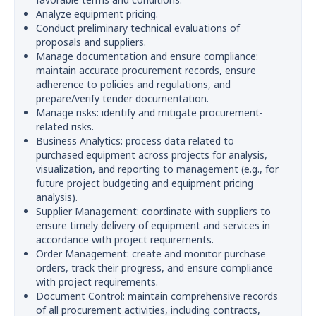
Analyze equipment pricing.
Conduct preliminary technical evaluations of
proposals and suppliers.
Manage documentation and ensure compliance:
maintain accurate procurement records, ensure
adherence to policies and regulations, and
prepare/verify tender documentation.
Manage risks: identify and mitigate procurement-
related risks.
Business Analytics: process data related to
purchased equipment across projects for analysis,
visualization, and reporting to management (e.g., for
future project budgeting and equipment pricing
analysis).
Supplier Management: coordinate with suppliers to
ensure timely delivery of equipment and services in
accordance with project requirements.
Order Management: create and monitor purchase
orders, track their progress, and ensure compliance
with project requirements.
Document Control: maintain comprehensive records
of all procurement activities, including contracts,