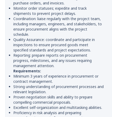
purchase orders, and invoices.
Monitor order statuses; expedite and track
shipments to prevent project delays.
Coordination: liaise regularly with the project team,
including managers, engineers, and stakeholders, to
ensure procurement aligns with the project
schedule.
Quality Assurance: coordinate and participate in
inspections to ensure procured goods meet
specified standards and project expectations.
Reporting: prepare reports on procurement
progress, milestones, and any issues requiring
management attention.
Requirements:
Minimum 3 years of experience in procurement or
contract management.
Strong understanding of procurement processes and
relevant legislation.
Proven negotiation skills and ability to prepare
compelling commercial proposals.
Excellent self-organization and multitasking abilities.
Proficiency in risk analysis and preparing