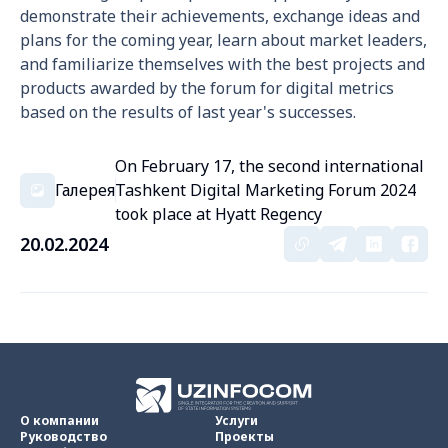
demonstrate their achievements, exchange ideas and
plans for the coming year, learn about market leaders,
and familiarize themselves with the best projects and
products awarded by the forum for digital metrics
based on the results of last year's successes.
On February 17, the second international
Галерея
Tashkent Digital Marketing Forum 2024
took place at Hyatt Regency
20.02.2024
О компании
Услуги
Руководство
Проекты