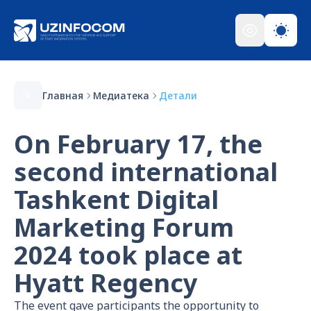
Главная
Медиатека
Детали
On February 17, the
second international
Tashkent Digital
Marketing Forum
2024 took place at
Hyatt Regency
The event gave participants the opportunity to