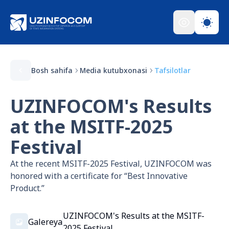
Bosh sahifa
Media kutubxonasi
Tafsilotlar
UZINFOCOM's Results
at the MSITF-2025
Festival
At the recent MSITF-2025 Festival, UZINFOCOM was
honored with a certificate for “Best Innovative
Product.”
UZINFOCOM's Results at the MSITF-
Galereya
2025 Festival