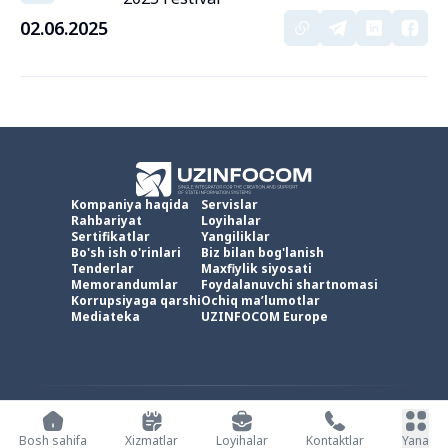
02.06.2025
Kompaniya haqida
Servislar
Rahbariyat
Loyihalar
Sertifikatlar
Yangiliklar
Bo'sh ish o'rinlari
Biz bilan bog'lanish
Tenderlar
Maxfiylik siyosati
Memorandumlar
Foydalanuvchi shartnomasi
Korrupsiyaga qarshi
Ochiq ma’lumotlar
Mediateka
UZINFOCOM Europe
UZINFOCOM © 2002 -
2026
.
Barcha huquqlar himoyalangan
Bosh sahifa
Xizmatlar
Loyihalar
Kontaktlar
Yana