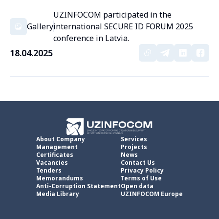
UZINFOCOM participated in the
Gallery
international SECURE ID FORUM 2025
conference in Latvia.
18.04.2025
About Company
Services
Management
Projects
Certificates
News
Vacancies
Contact Us
Tenders
Privacy Policy
Memorandums
Terms of Use
Anti-Corruption Statement
Open data
Media Library
UZINFOCOM Europe