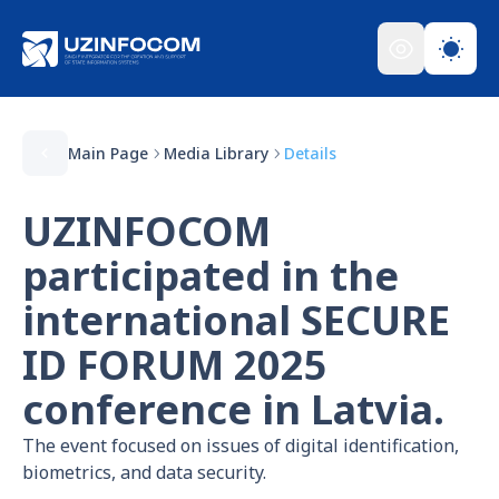
Main Page
Media Library
Details
UZINFOCOM
participated in the
international SECURE
ID FORUM 2025
conference in Latvia.
The event focused on issues of digital identification,
biometrics, and data security.