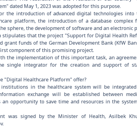
tem" dated May 1, 2023 was adopted for this purpose.
 for the introduction of advanced digital technologies into
lthcare platform, the introduction of a database complex 
of the sphere, the development of software and an electronic 
on stipulates that the project "Support for Digital Health 
nd grant funds of the German Development Bank (KfW Bank)
first component of this promising project.
with the implementation of this important task, an agreem
he single integrator for the creation and support of st
e "Digital Healthcare Platform" offer?
re institutions in the healthcare system will be integrated
 information exchange will be established between medi
s an opportunity to save time and resources in the system.
nt was signed by the Minister of Health, Asilbek Kh
v.