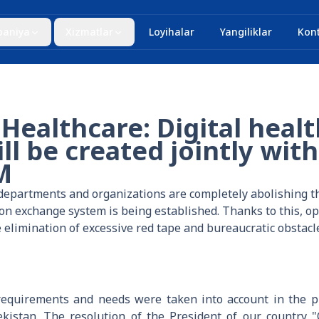
aniya
Xizmatlar
Loyihalar
Yangiliklar
Kont
 Healthcare: Digital heal
ll be created jointly with
M
e departments and organizations are completely abolishing t
ion exchange system is being established. Thanks to this, 
 elimination of excessive red tape and bureaucratic obstacl
 requirements and needs were taken into account in the p
kistan. The resolution of the President of our country 