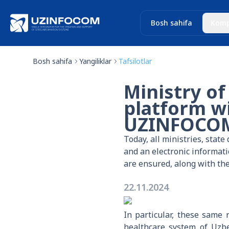
Bosh sahifa
Komp
Bosh sahifa
Yangiliklar
Tafsilotlar
Ministry of
platform wi
UZINFOCO
Today, all ministries, stat
and an electronic informat
are ensured, along with the
22.11.2024
In particular, these same
healthcare system of Uzbe