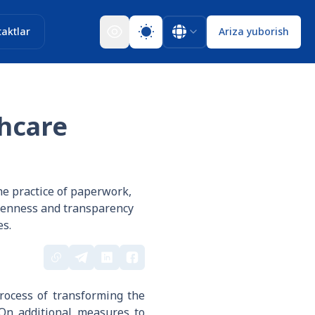
aktlar
Ariza yuborish
thcare
he practice of paperwork,
openness and transparency
es.
rocess of transforming the
"On additional measures to