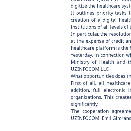
digitize the healthcare sys
It outlines priority tasks
creation of a digital hea
institutions of all levels 
In particular, the resoluti
at the expense of credit a
healthcare platform is the 
Yesterday, in connection 
Ministry of Health and t
UZINFOCOM LLC.
What opportunities does th
First of all, all healthca
addition, full electronic
organizations. This create
significantly.
The cooperation agreeme
UZINFOCOM, Emil Gimrano