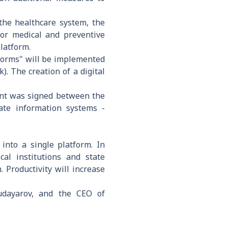
 the healthcare system, the
for medical and preventive
platform.
Reforms" will be implemented
. The creation of a digital
ent was signed between the
ate information systems -
 into a single platform. In
cal institutions and state
 Productivity will increase
udayarov, and the CEO of