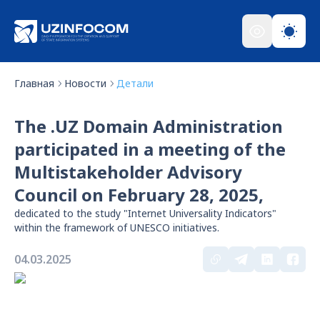
Главная
Новости
Детали
The .UZ Domain Administration
participated in a meeting of the
Multistakeholder Advisory
Council on February 28, 2025,
dedicated to the study "Internet Universality Indicators"
within the framework of UNESCO initiatives.
04.03.2025