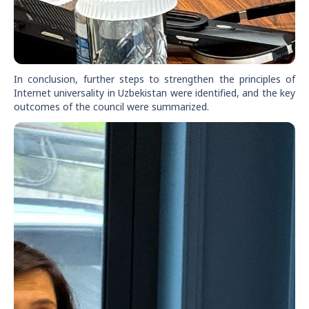
In conclusion, further steps to strengthen the principles of
Internet universality in Uzbekistan were identified, and the key
outcomes of the council were summarized.