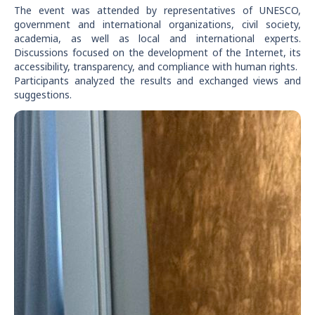
The event was attended by representatives of UNESCO,
government and international organizations, civil society,
academia, as well as local and international experts.
Discussions focused on the development of the Internet, its
accessibility, transparency, and compliance with human rights.
Participants analyzed the results and exchanged views and
suggestions.