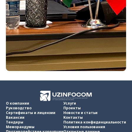
О компании
Услуги
Руководство
Проекты
Сертификаты и лицензии
Новости и статьи
Вакансии
Контакты
Тендеры
Политика конфиденциальности
Меморандумы
Условия пользования
Противодействие коррупции
Открытые данные