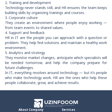
2. Training and development
Technology never stands still, and HR ensures the team keeps
building skills by organizing trainings and courses.
3. Corporate culture
They create an environment where people enjoy working —
from team events to shared values.
4. Support and feedback
HR in IT are the people you can approach with a question or
problem. They help find solutions and maintain a healthy work
environment.
5. Analytics and strategy
They monitor market changes, anticipate which specialists will
be needed tomorrow, and help the company prepare for
future challenges.
In IT, everything revolves around technology — but it’s people
who make technology work. HR are the ones who help these
people collaborate, grow, and achieve results.
About Company
Services