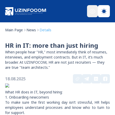
Main Page
News
Details
HR in IT: more than just hiring
When people hear "HR," most immediately think of resumes,
interviews, and employment contracts. But in IT, it’s much
broader. At UZINFOCOM, HR are not just recruiters — they
are true "team architects."
18.08.2025
What HR does in IT, beyond hiring:
1. Onboarding newcomers
To make sure the first working day isn’t stressful, HR helps
employees understand processes and know who to turn to
for support.