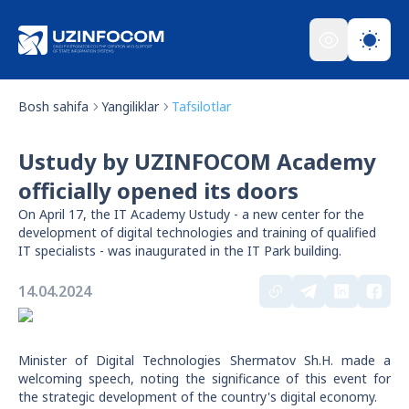
Bosh sahifa
Yangiliklar
Tafsilotlar
Ustudy by UZINFOCOM Academy
officially opened its doors
On April 17, the IT Academy Ustudy - a new center for the
development of digital technologies and training of qualified
IT specialists - was inaugurated in the IT Park building.
14.04.2024
Minister of Digital Technologies Shermatov Sh.H. made a
welcoming speech, noting the significance of this event for
the strategic development of the country's digital economy.