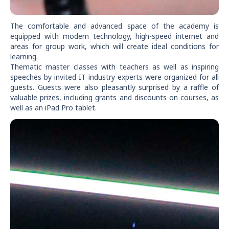
The comfortable and advanced space of the academy is
equipped with modern technology, high-speed internet and
areas for group work, which will create ideal conditions for
learning.
Thematic master classes with teachers as well as inspiring
speeches by invited IT industry experts were organized for all
guests. Guests were also pleasantly surprised by a raffle of
valuable prizes, including grants and discounts on courses, as
well as an iPad Pro tablet.