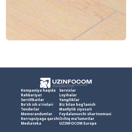
Kompaniya haqida
Servislar
Rahbariyat
Loyihalar
Sertifikatlar
Yangiliklar
Bo'sh ish o'rinlari
Biz bilan bog'lanish
Tenderlar
Maxfiylik siyosati
Memorandumlar
Foydalanuvchi shartnomasi
Korrupsiyaga qarshi
Ochiq ma’lumotlar
Mediateka
UZINFOCOM Europe