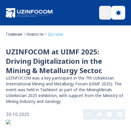
Главная
Новости
Детали
UZINFOCOM at UIMF 2025:
Driving Digitalization in the
Mining & Metallurgy Sector.
UZINFOCOM was a key participant in the 7th Uzbekistan
International Mining and Metallurgy Forum (UIMF 2025). The
event was held in Tashkent as part of the MiningMetals
Uzbekistan 2025 exhibition, with support from the Ministry of
Mining Industry and Geology.
30.10.2025