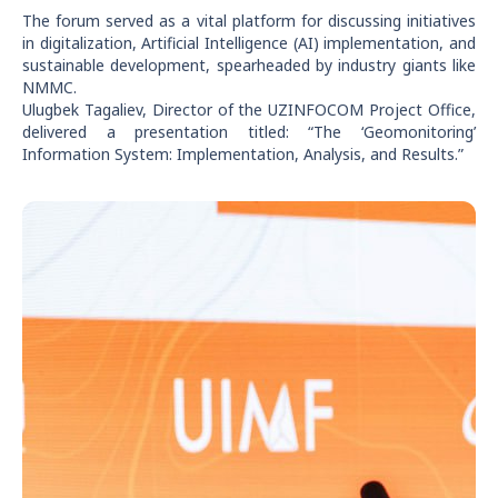
The forum served as a vital platform for discussing initiatives
in digitalization, Artificial Intelligence (AI) implementation, and
sustainable development, spearheaded by industry giants like
NMMC.
Ulugbek Tagaliev, Director of the UZINFOCOM Project Office,
delivered a presentation titled: “The ‘Geomonitoring’
Information System: Implementation, Analysis, and Results.”