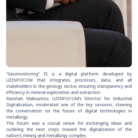
“Geomonitoring” IS is a digital platform developed by
UZINFOCOM that integrates processes, data, and all
stakeholders in the geology sector, ensuring transparency and
efficiency in mineral exploration and extraction.
Ravshan Maksumov, UZINFOCOM’s Director for Industrial
Digitalization, moderated one of the key sessions, steering
the conversation on the future of digital technologies in
metallurgy.
The forum was a crucial venue for exchanging ideas and
outlining the next steps toward the digitalization of the
nation’s mining and metallurgy complex.