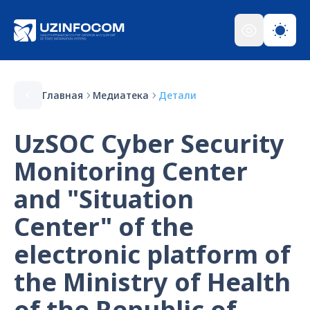
Главная
Медиатека
Детали
UzSOC Cyber Security
Monitoring Center
and "Situation
Center" of the
electronic platform of
the Ministry of Health
of the Republic of