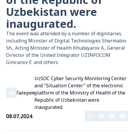
Uzbekistan were
inaugurated.
The event was attended by a number of dignitaries,
including Minister of Digital Technologies Shermatov
Sh., Acting Minister of Health Khudayarov A., General
Director of the United Integrator UZINFOCOM
Gimranov E. and others.
UzSOC Cyber Security Monitoring Center
and "Situation Center" of the electronic
Галерея
platform of the Ministry of Health of the
Republic of Uzbekistan were
inaugurated.
08.07.2024