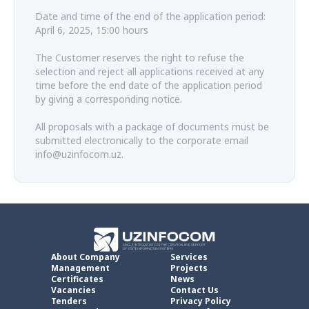
Date and time of the end of the application period:
April 6, 2025, 15:00 hours
The Customer reserves the right to refuse the
selection and reject all applications received at any
time before the end date of the application period
by giving a corresponding notice.
All proposals with a package of documents must be
submitted electronically to the corporate email
info@uzinfocom.uz.
About Company
Services
Management
Projects
Certificates
News
Vacancies
Contact Us
Tenders
Privacy Policy