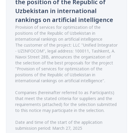
the position of the Republic of
Uzbekistan in international
rankings on artificial intelligence
Provision of services for optimization of the
positions of the Republic of Uzbekistan in
international rankings on artificial intelligence
The customer of the project: LLC "Unified Integrator
- UZINFOCOM", legal address: 100011, Tashkent, A.
Navoi Street 28B, announces the organization of
the selection of the best proposals for the project
"Provision of services for optimization of the
positions of the Republic of Uzbekistan in
international rankings on artificial intelligence".
Companies (hereinafter referred to as Participants)
that meet the stated criteria for suppliers and the
requirements (attached) for the selection submitted
to this notice may participate in the selection.
Date and time of the start of the application
submission period: March 27, 2025