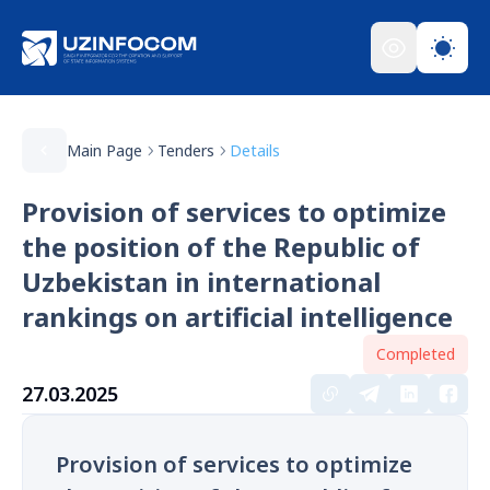
Main Page
Tenders
Details
Provision of services to optimize
the position of the Republic of
Uzbekistan in international
rankings on artificial intelligence
Completed
27.03.2025
Provision of services to optimize