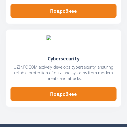
Подробнее
Cybersecurity
UZINFOCOM actively develops cybersecurity, ensuring
reliable protection of data and systems from modern
threats and attacks.
Подробнее