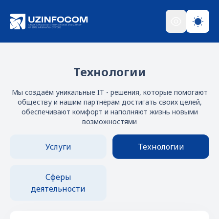
Технологии
Мы создаём уникальные IT - решения, которые помогают
обществу и нашим партнёрам достигать своих целей,
обеспечивают комфорт и наполняют жизнь новыми
возможностями
Услуги
Технологии
Сферы
деятельности