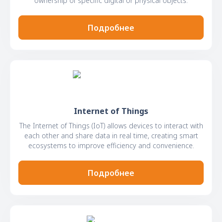
ownership of specific digital or physical objects.
Подробнее
Internet of Things
The Internet of Things (IoT) allows devices to interact with
each other and share data in real time, creating smart
ecosystems to improve efficiency and convenience.
Подробнее