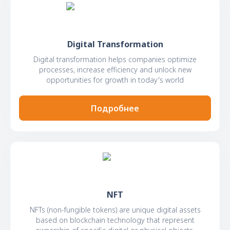
Digital Transformation
Digital transformation helps companies optimize
processes, increase efficiency and unlock new
opportunities for growth in today's world
Подробнее
NFT
NFTs (non-fungible tokens) are unique digital assets
based on blockchain technology that represent