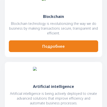
Blockchain
Blockchain technology is revolutionizing the way we do
business by making transactions secure, transparent and
efficient.
Подробнее
Artificial intelligence
Artificial intelligence is being actively deployed to create
advanced solutions that improve efficiency and
automate business processes.