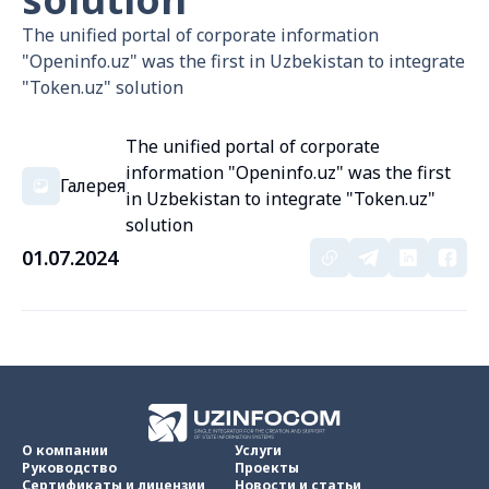
The unified portal of corporate information
"Openinfo.uz" was the first in Uzbekistan to integrate
"Token.uz" solution
The unified portal of corporate
information "Openinfo.uz" was the first
Галерея
in Uzbekistan to integrate "Token.uz"
solution
01.07.2024
О компании
Услуги
Руководство
Проекты
Сертификаты и лицензии
Новости и статьи