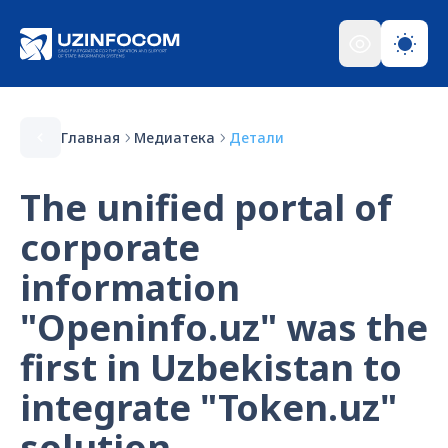
Главная
Медиатека
Детали
The unified portal of
corporate
information
"Openinfo.uz" was the
first in Uzbekistan to
integrate "Token.uz"
solution