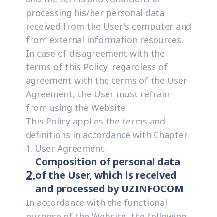
processing his/her personal data
received from the User's computer and
from external information resources.
In case of disagreement with the
terms of this Policy, regardless of
agreement with the terms of the User
Agreement, the User must refrain
from using the Website.
This Policy applies the terms and
definitions in accordance with Chapter
1. User Agreement.
Composition of personal data
2.
of the User, which is received
and processed by UZINFOCOM
In accordance with the functional
purpose of the Website, the following