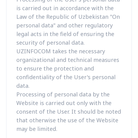
is carried out in accordance with the
Law of the Republic of Uzbekistan "On
personal data" and other regulatory
legal acts in the field of ensuring the
security of personal data.
UZINFOCOM takes the necessary
organizational and technical measures
to ensure the protection and
confidentiality of the User's personal
data.
Processing of personal data by the
Website is carried out only with the
consent of the User. It should be noted
that otherwise the use of the Website
may be limited.