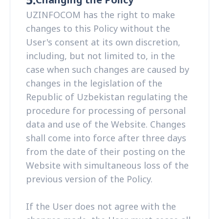
UZINFOCOM has the right to make
changes to this Policy without the
User's consent at its own discretion,
including, but not limited to, in the
case when such changes are caused by
changes in the legislation of the
Republic of Uzbekistan regulating the
procedure for processing of personal
data and use of the Website. Changes
shall come into force after three days
from the date of their posting on the
Website with simultaneous loss of the
previous version of the Policy.
If the User does not agree with the