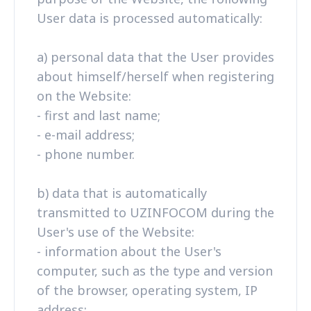
User data is processed automatically:
a) personal data that the User provides
about himself/herself when registering
on the Website:
- first and last name;
- e-mail address;
- phone number.
b) data that is automatically
transmitted to UZINFOCOM during the
User's use of the Website:
- information about the User's
computer, such as the type and version
of the browser, operating system, IP
address;