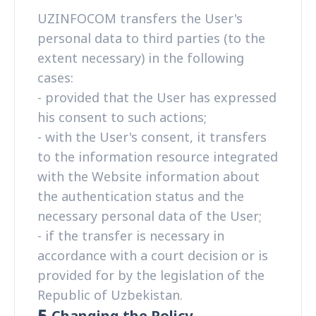
UZINFOCOM transfers the User's
personal data to third parties (to the
extent necessary) in the following
cases:
- provided that the User has expressed
his consent to such actions;
- with the User's consent, it transfers
to the information resource integrated
with the Website information about
the authentication status and the
necessary personal data of the User;
- if the transfer is necessary in
accordance with a court decision or is
provided for by the legislation of the
Republic of Uzbekistan.
5.
Changing the Policy