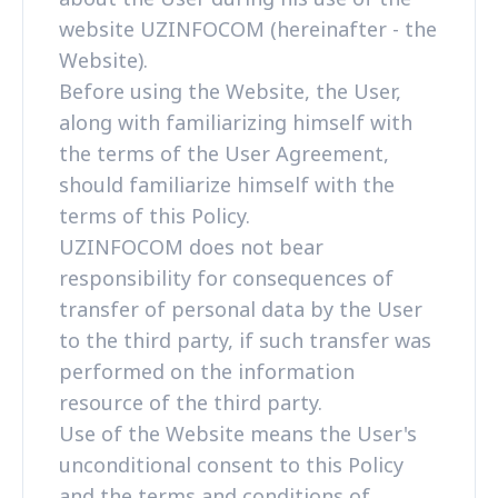
website UZINFOCOM (hereinafter - the
Website).
Before using the Website, the User,
along with familiarizing himself with
the terms of the User Agreement,
should familiarize himself with the
terms of this Policy.
UZINFOCOM does not bear
responsibility for consequences of
transfer of personal data by the User
to the third party, if such transfer was
performed on the information
resource of the third party.
Use of the Website means the User's
unconditional consent to this Policy
and the terms and conditions of