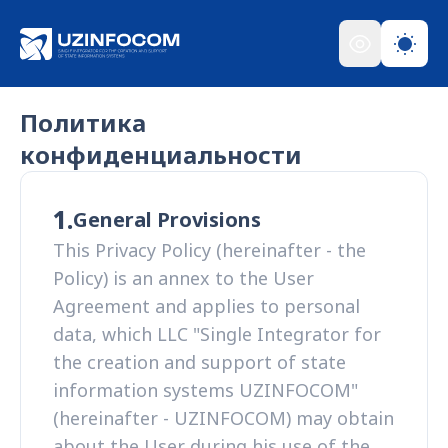
Политика
конфиденциальности
1.
General Provisions
This Privacy Policy (hereinafter - the
Policy) is an annex to the User
Agreement and applies to personal
data, which LLC "Single Integrator for
the creation and support of state
information systems UZINFOCOM"
(hereinafter - UZINFOCOM) may obtain
about the User during his use of the