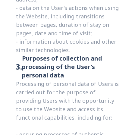
- data on the User's actions when using
the Website, including transitions
between pages, duration of stay on
pages, date and time of visit;
- information about cookies and other
similar technologies.
Purposes of collection and
3.
processing of the User's
personal data
Processing of personal data of Users is
carried out for the purpose of
providing Users with the opportunity
to use the Website and access its
functional capabilities, including for:
- ensuring processes of authentic