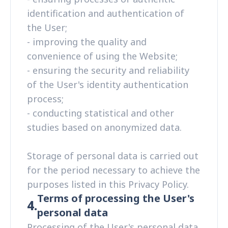
identification and authentication of
the User;
- improving the quality and
convenience of using the Website;
- ensuring the security and reliability
of the User's identity authentication
process;
- conducting statistical and other
studies based on anonymized data.
Storage of personal data is carried out
for the period necessary to achieve the
purposes listed in this Privacy Policy.
Terms of processing the User's
4.
personal data
Processing of the User's personal data