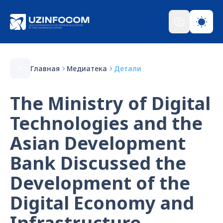
Главная
Медиатека
Детали
The Ministry of Digital
Technologies and the
Asian Development
Bank Discussed the
Development of the
Digital Economy and
Infrastructure