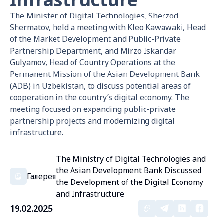
The Minister of Digital Technologies, Sherzod
Shermatov, held a meeting with Kleo Kawawaki, Head
of the Market Development and Public-Private
Partnership Department, and Mirzo Iskandar
Gulyamov, Head of Country Operations at the
Permanent Mission of the Asian Development Bank
(ADB) in Uzbekistan, to discuss potential areas of
cooperation in the country’s digital economy. The
meeting focused on expanding public-private
partnership projects and modernizing digital
infrastructure.
The Ministry of Digital Technologies and
the Asian Development Bank Discussed
Галерея
the Development of the Digital Economy
and Infrastructure
19.02.2025