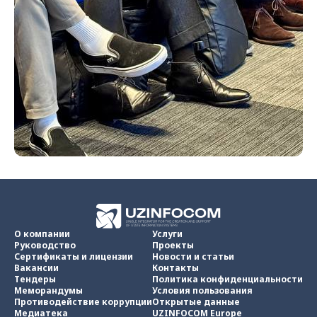
О компании
Услуги
Руководство
Проекты
Сертификаты и лицензии
Новости и статьи
Вакансии
Контакты
Тендеры
Политика конфиденциальности
Меморандумы
Условия пользования
Противодействие коррупции
Открытые данные
Медиатека
UZINFOCOM Europe