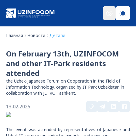
Главная
Новости
Детали
On February 13th, UZINFOCOM
and other IT-Park residents
attended
the Uzbek-Japanese Forum on Cooperation in the Field of
Information Technology, organized by IT Park Uzbekistan in
collaboration with JETRO Tashkent.
13.02.2025
The event was attended by representatives of Japanese and
Uzbek IT companies, industry experts, and investors.