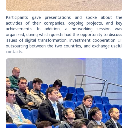
Participants gave presentations and spoke about the
activities of their companies, ongoing projects, and key
achievements. In addition, a networking session was
organized, during which guests had the opportunity to discuss
issues of digital transformation, investment cooperation, IT
outsourcing between the two countries, and exchange useful
contacts.