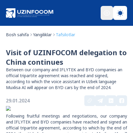
Bosh sahifa
Yangiliklar
Tafsilotlar
Visit of UZINFOCOM delegation to
China continues
Between our company and IFLYTEK and BYD companies an
official tripartite agreement was reached and signed,
according to which the voice assistant in Uzbek language
Muxlisa AI will appear on BYD cars by the end of 2024.
29.01.2024
Following fruitful meetings and negotiations, our company
and IFLYTEK and BYD companies have reached and signed an
official tripartite agreement, according to which by the end of