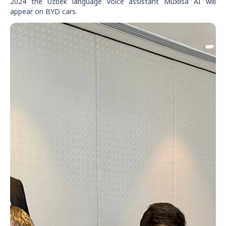
2024 the Uzbek language voice assistant Muxlisa AI will
appear on BYD cars.