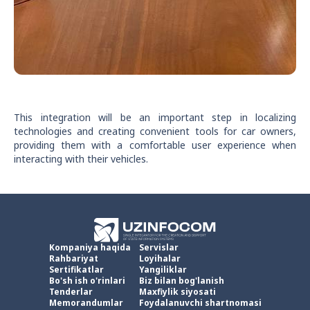
This integration will be an important step in localizing
technologies and creating convenient tools for car owners,
providing them with a comfortable user experience when
interacting with their vehicles.
Kompaniya haqida
Servislar
Rahbariyat
Loyihalar
Sertifikatlar
Yangiliklar
Bo'sh ish o'rinlari
Biz bilan bog'lanish
Tenderlar
Maxfiylik siyosati
Memorandumlar
Foydalanuvchi shartnomasi