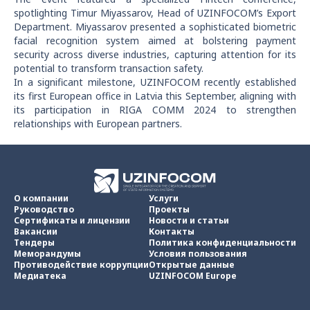
spotlighting Timur Miyassarov, Head of UZINFOCOM’s Export
Department. Miyassarov presented a sophisticated biometric
facial recognition system aimed at bolstering payment
security across diverse industries, capturing attention for its
potential to transform transaction safety.
In a significant milestone, UZINFOCOM recently established
its first European office in Latvia this September, aligning with
its participation in RIGA COMM 2024 to strengthen
relationships with European partners.
О компании
Услуги
Руководство
Проекты
Сертификаты и лицензии
Новости и статьи
Вакансии
Контакты
Тендеры
Политика конфиденциальности
Меморандумы
Условия пользования
Противодействие коррупции
Открытые данные
Медиатека
UZINFOCOM Europe