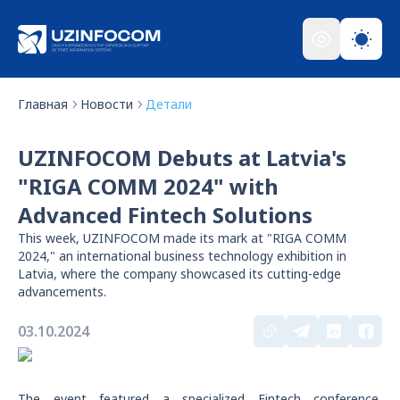
Главная
Новости
Детали
UZINFOCOM Debuts at Latvia's
"RIGA COMM 2024" with
Advanced Fintech Solutions
This week, UZINFOCOM made its mark at "RIGA COMM
2024," an international business technology exhibition in
Latvia, where the company showcased its cutting-edge
advancements.
03.10.2024
The event featured a specialized Fintech conference,