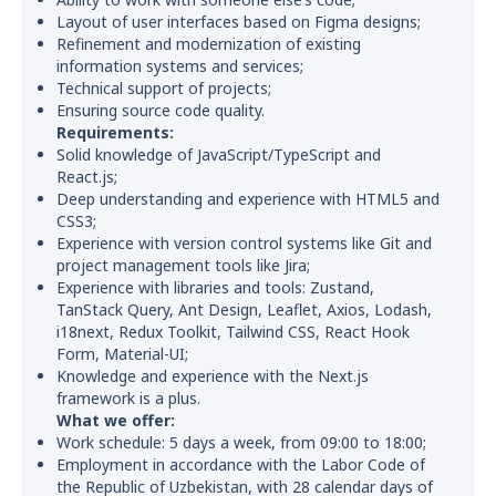
Layout of user interfaces based on Figma designs;
Refinement and modernization of existing
information systems and services;
Technical support of projects;
Ensuring source code quality.
Requirements:
Solid knowledge of JavaScript/TypeScript and
React.js;
Deep understanding and experience with HTML5 and
CSS3;
Experience with version control systems like Git and
project management tools like Jira;
Experience with libraries and tools: Zustand,
TanStack Query, Ant Design, Leaflet, Axios, Lodash,
i18next, Redux Toolkit, Tailwind CSS, React Hook
Form, Material-UI;
Knowledge and experience with the Next.js
framework is a plus.
What we offer:
Work schedule: 5 days a week, from 09:00 to 18:00;
Employment in accordance with the Labor Code of
the Republic of Uzbekistan, with 28 calendar days of