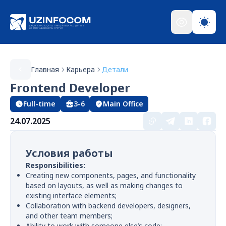
Главная
Карьера
Детали
Frontend Developer
Full-time
3-6
Main Office
24.07.2025
Условия работы
Responsibilities:
Creating new components, pages, and functionality
based on layouts, as well as making changes to
existing interface elements;
Collaboration with backend developers, designers,
and other team members;
Ability to work with someone else’s code;