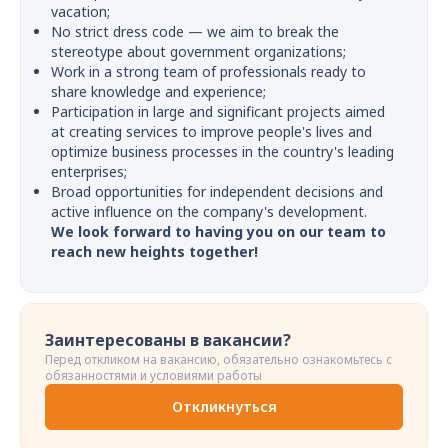
vacation;
No strict dress code — we aim to break the
stereotype about government organizations;
Work in a strong team of professionals ready to
share knowledge and experience;
Participation in large and significant projects aimed
at creating services to improve people's lives and
optimize business processes in the country's leading
enterprises;
Broad opportunities for independent decisions and
active influence on the company's development.
We look forward to having you on our team to
reach new heights together!
Заинтересованы в вакансии?
Перед откликом на вакансию, обязательно ознакомьтесь с
обязанностями и условиями работы
Откликнуться