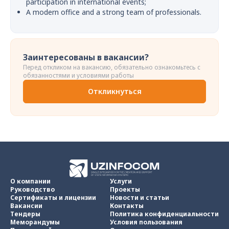
participation in international events;
A modern office and a strong team of professionals.
Заинтересованы в вакансии?
Перед откликом на вакансию, обязательно ознакомьтесь с
обязанностями и условиями работы
Откликнуться
О компании
Услуги
Руководство
Проекты
Сертификаты и лицензии
Новости и статьи
Вакансии
Контакты
Тендеры
Политика конфиденциальности
Меморандумы
Условия пользования