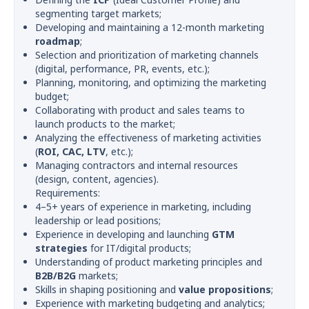
segmenting target markets;
Developing and maintaining a 12-month marketing
roadmap
;
Selection and prioritization of marketing channels
(digital, performance, PR, events, etc.);
Planning, monitoring, and optimizing the marketing
budget;
Collaborating with product and sales teams to
launch products to the market;
Analyzing the effectiveness of marketing activities
(
ROI, CAC, LTV
, etc.);
Managing contractors and internal resources
(design, content, agencies).
Requirements:
4–5+ years of experience in marketing, including
leadership or lead positions;
Experience in developing and launching
GTM
strategies
for IT/digital products;
Understanding of product marketing principles and
B2B/B2G
markets;
Skills in shaping positioning and
value propositions
;
Experience with marketing budgeting and analytics;