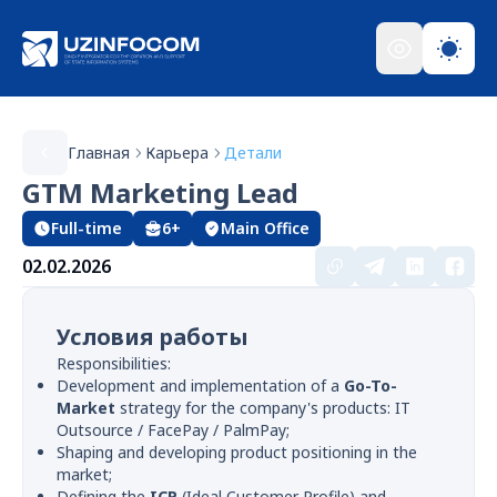
Главная
Карьера
Детали
GTM Marketing Lead
Full-time
6+
Main Office
02.02.2026
Условия работы
Responsibilities:
Development and implementation of a
Go-To-
Market
strategy for the company's products: IT
Outsource / FacePay / PalmPay;
Shaping and developing product positioning in the
market;
Defining the
ICP
(Ideal Customer Profile) and