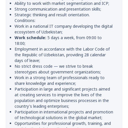
Ability to work with market segmentation and ICP;
Strong communication and presentation skills;
Strategic thinking and result orientation.
Conditions:
Work in a national IT company developing the digital
ecosystem of Uzbekistan;
Work schedule:
5 days a week, from 09:00 to
18:00;
Employment in accordance with the Labor Code of
the Republic of Uzbekistan, providing 28 calendar
days of leave;
No strict dress code — we strive to break
stereotypes about government organizations;
Work in a strong team of professionals ready to
share knowledge and experience;
Participation in large and significant projects aimed
at creating services to improve the lives of the
population and optimize business processes in the
country's leading enterprises;
Participation in international projects and promotion
of technological solutions in the global market;
Opportunities for professional growth, training, and