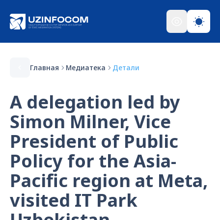
Главная
Медиатека
Детали
A delegation led by
Simon Milner, Vice
President of Public
Policy for the Asia-
Pacific region at Meta,
visited IT Park
Uzbekistan.