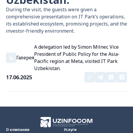
During the visit, the guests were given a
comprehensive presentation on IT Park’s operations,
its established ecosystem, promising projects, and the
investor-friendly environment.
A delegation led by Simon Milner, Vice
President of Public Policy for the Asia-
Галерея
Pacific region at Meta, visited IT Park
Uzbekistan.
17.06.2025
О компании
Услуги