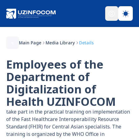
Main Page
Media Library
Details
Employees of the
Department of
Digitalization of
Health UZINFOCOM
take part in the practical training on implementation
of the Fast Healthcare Interoperability Resource
Standard (FHIR) for Central Asian specialists. The
training is organized by the WHO Office in