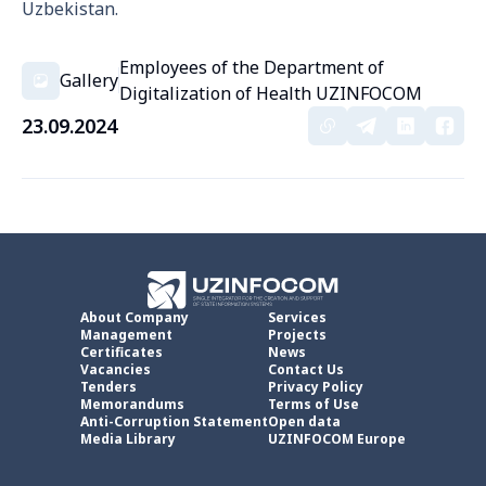
Uzbekistan.
Employees of the Department of
Gallery
Digitalization of Health UZINFOCOM
23.09.2024
About Company
Services
Management
Projects
Certificates
News
Vacancies
Contact Us
Tenders
Privacy Policy
Memorandums
Terms of Use
Anti-Corruption Statement
Open data
Media Library
UZINFOCOM Europe