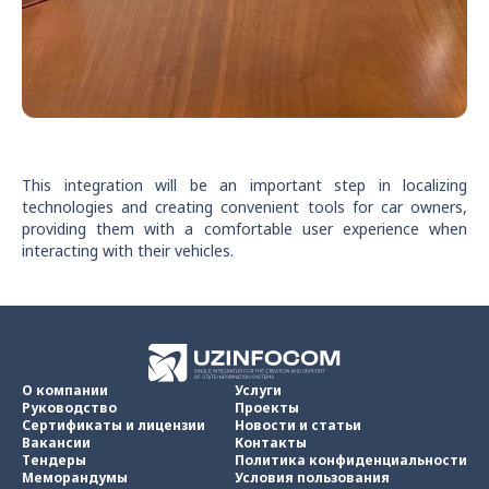
This integration will be an important step in localizing
technologies and creating convenient tools for car owners,
providing them with a comfortable user experience when
interacting with their vehicles.
О компании
Услуги
Руководство
Проекты
Сертификаты и лицензии
Новости и статьи
Вакансии
Контакты
Тендеры
Политика конфиденциальности
Меморандумы
Условия пользования