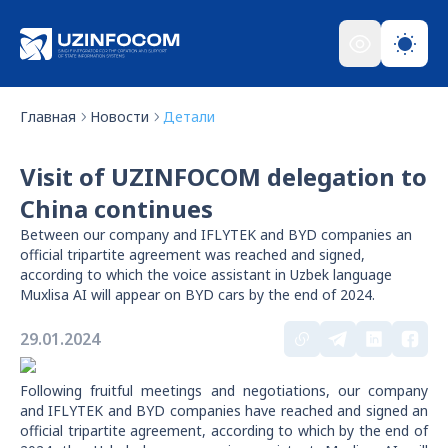
Главная
Новости
Детали
Visit of UZINFOCOM delegation to
China continues
Between our company and IFLYTEK and BYD companies an
official tripartite agreement was reached and signed,
according to which the voice assistant in Uzbek language
Muxlisa AI will appear on BYD cars by the end of 2024.
29.01.2024
Following fruitful meetings and negotiations, our company
and IFLYTEK and BYD companies have reached and signed an
official tripartite agreement, according to which by the end of