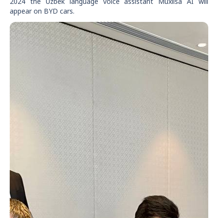
2024 the Uzbek language voice assistant Muxlisa AI will
appear on BYD cars.