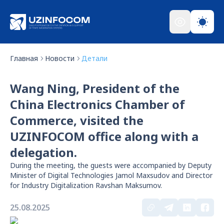
Главная
Новости
Детали
Wang Ning, President of the
China Electronics Chamber of
Commerce, visited the
UZINFOCOM office along with a
delegation.
During the meeting, the guests were accompanied by Deputy
Minister of Digital Technologies Jamol Maxsudov and Director
for Industry Digitalization Ravshan Maksumov.
25.08.2025