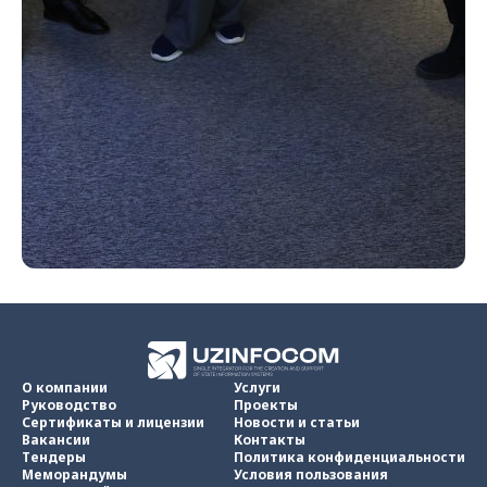
О компании
Услуги
Руководство
Проекты
Сертификаты и лицензии
Новости и статьи
Вакансии
Контакты
Тендеры
Политика конфиденциальности
Меморандумы
Условия пользования