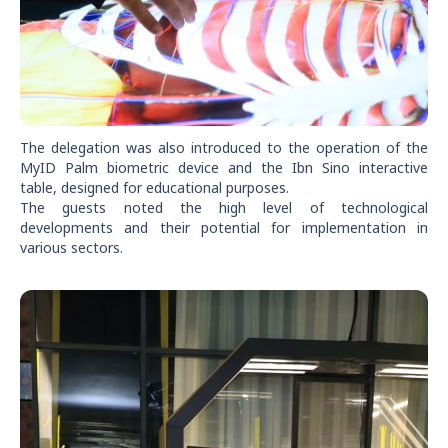
The delegation was also introduced to the operation of the
MyID Palm biometric device and the Ibn Sino interactive
table, designed for educational purposes.
The guests noted the high level of technological
developments and their potential for implementation in
various sectors.