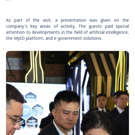
As part of the visit, a presentation was given on the
company's key areas of activity. The guests paid special
attention to developments in the field of artificial intelligence,
the MyID platform, and e-government solutions.