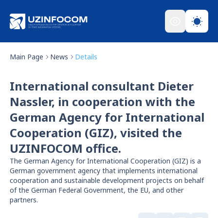
Main Page
News
Details
International consultant Dieter
Nassler, in cooperation with the
German Agency for International
Cooperation (GIZ), visited the
UZINFOCOM office.
The German Agency for International Cooperation (GIZ) is a
German government agency that implements international
cooperation and sustainable development projects on behalf
of the German Federal Government, the EU, and other
partners.