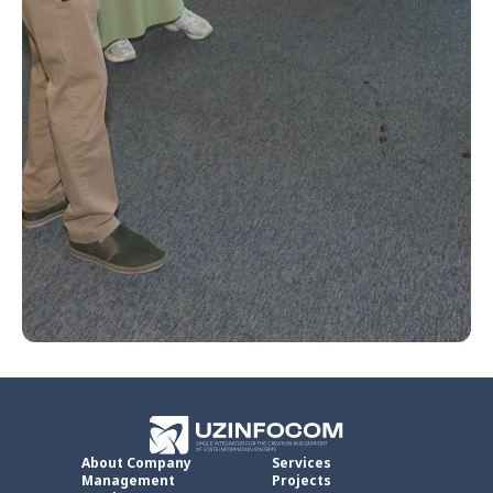
About Company
Services
Management
Projects