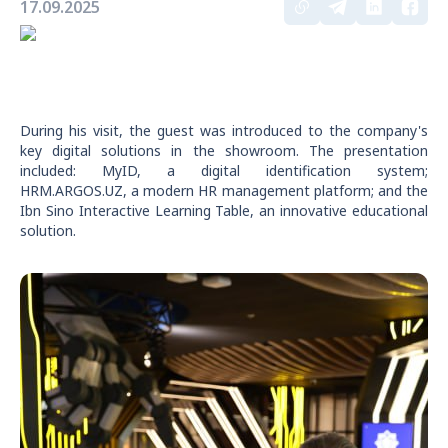
17.09.2025
During his visit, the guest was introduced to the company's
key digital solutions in the showroom. The presentation
included: MyID, a digital identification system;
HRM.ARGOS.UZ, a modern HR management platform; and the
Ibn Sino Interactive Learning Table, an innovative educational
solution.