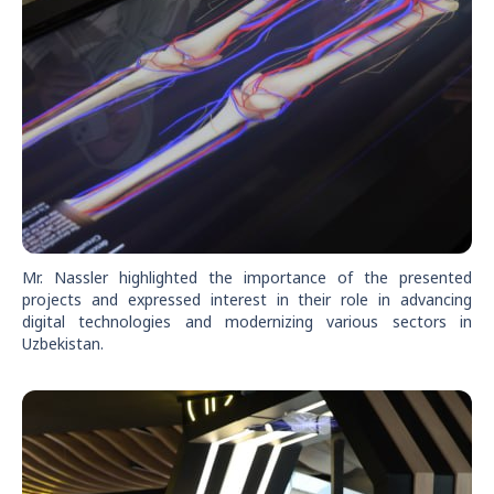
Mr. Nassler highlighted the importance of the presented
projects and expressed interest in their role in advancing
digital technologies and modernizing various sectors in
Uzbekistan.