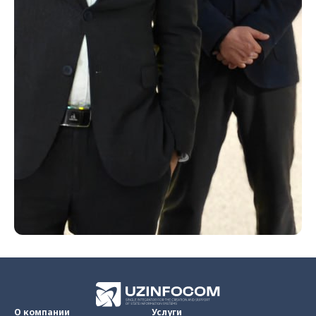
О компании
Услуги