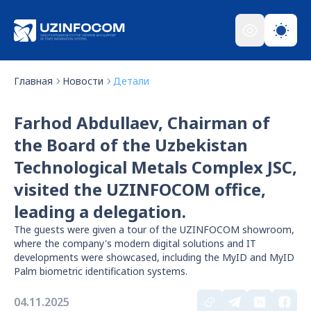
Главная
Новости
Детали
Farhod Abdullaev, Chairman of
the Board of the Uzbekistan
Technological Metals Complex JSC,
visited the UZINFOCOM office,
leading a delegation.
The guests were given a tour of the UZINFOCOM showroom,
where the company's modern digital solutions and IT
developments were showcased, including the MyID and MyID
Palm biometric identification systems.
04.11.2025