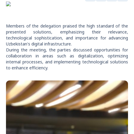
Members of the delegation praised the high standard of the
presented solutions, emphasizing their relevance,
technological sophistication, and importance for advancing
Uzbekistan's digital infrastructure.
During the meeting, the parties discussed opportunities for
collaboration in areas such as digitalization, optimizing
internal processes, and implementing technological solutions
to enhance efficiency.