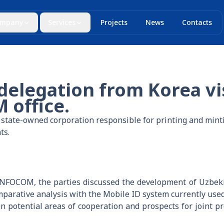
mpany
Services
Projects
News
Contacts
elegation from Korea vi
office.
tate-owned corporation responsible for printing and minti
ts.
FOCOM, the parties discussed the development of Uzbekist
parative analysis with the Mobile ID system currently used 
 potential areas of cooperation and prospects for joint proj