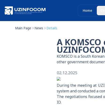
Home
Co
Main Page
News
Details
A KOMSCO d
UZINFOCOM 
KOMSCO is a South Korean s
other government documen
02.12.2025
During the meeting at UZIN
system and conducted a com
The negotiations focused on
ID.