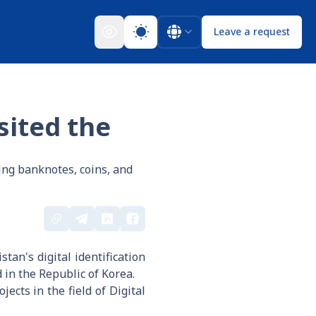
Leave a request
sited the
ng banknotes, coins, and
an's digital identification
in the Republic of Korea.
ects in the field of Digital