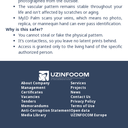
photographed from the outside.
The vascular pattern remains stable throughout your
life and isn't affected by scratches or aging.
MyID Palm scans your veins, which means no photo,
replica, or mannequin hand can ever pass identification.
Why is this safer?
You cannot steal or fake the physical pattern.
It’s contactless, so you leave no latent prints behind.
Access is granted only to the living hand of the specific
authorized person.
About Company
Services
Management
Projects
Certificates
News
Vacancies
Contact Us
Tenders
Privacy Policy
Memorandums
Terms of Use
Anti-Corruption Statement
Open data
Media Library
UZINFOCOM Europe