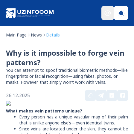
Main Page
News
Details
Why is it impossible to forge vein
patterns?
You can attempt to spoof traditional biometric methods—like
fingerprints or facial recognition—using fakes, photos, or
masks. However, that simply won't work with veins.
26.12.2025
What makes vein patterns unique?
Every person has a unique vascular map of their palm
that is unlike anyone else’s—even identical twins.
Since veins are located under the skin, they cannot be