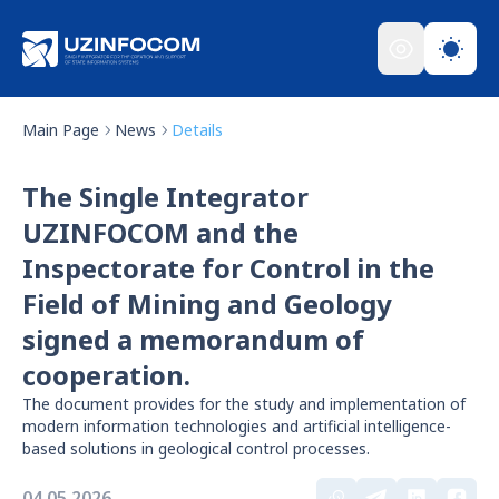
Main Page
News
Details
The Single Integrator
UZINFOCOM and the
Inspectorate for Control in the
Field of Mining and Geology
signed a memorandum of
cooperation.
The document provides for the study and implementation of
modern information technologies and artificial intelligence-
based solutions in geological control processes.
04.05.2026