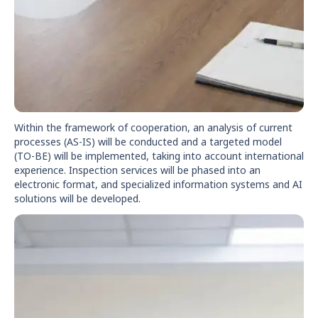
Within the framework of cooperation, an analysis of current
processes (AS-IS) will be conducted and a targeted model
(TO-BE) will be implemented, taking into account international
experience. Inspection services will be phased into an
electronic format, and specialized information systems and AI
solutions will be developed.