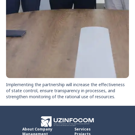
Implementing the partnership will increase the effectiveness
of state control, ensure transparency in processes, and
strengthen monitoring of the rational use of resources.
About Company
Services
Management
Projects