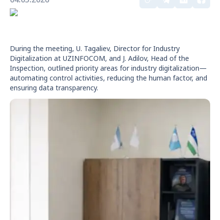
During the meeting, U. Tagaliev, Director for Industry
Digitalization at UZINFOCOM, and J. Adilov, Head of the
Inspection, outlined priority areas for industry digitalization—
automating control activities, reducing the human factor, and
ensuring data transparency.