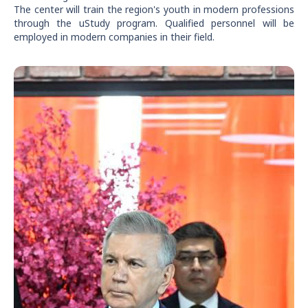
The center will train the region's youth in modern professions
through the uStudy program. Qualified personnel will be
employed in modern companies in their field.