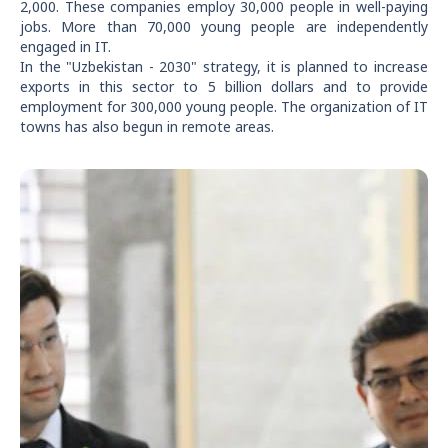
2,000. These companies employ 30,000 people in well-paying
jobs. More than 70,000 young people are independently
engaged in IT.
In the "Uzbekistan - 2030" strategy, it is planned to increase
exports in this sector to 5 billion dollars and to provide
employment for 300,000 young people. The organization of IT
towns has also begun in remote areas.