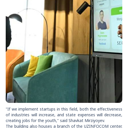
"If we implement startups in this field, both the effectiveness
of industries will increase, and state expenses will decrease,
creating jobs for the youth," said Shavkat Mirziyoyev.
The building also houses a branch of the UZINFOCOM center.