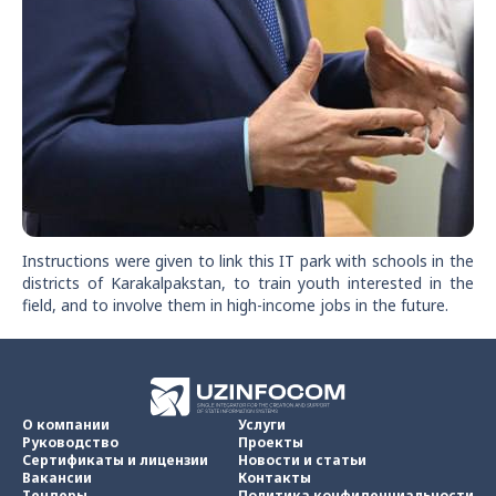
Instructions were given to link this IT park with schools in the
districts of Karakalpakstan, to train youth interested in the
field, and to involve them in high-income jobs in the future.
О компании
Услуги
Руководство
Проекты
Сертификаты и лицензии
Новости и статьи
Вакансии
Контакты
Тендеры
Политика конфиденциальности