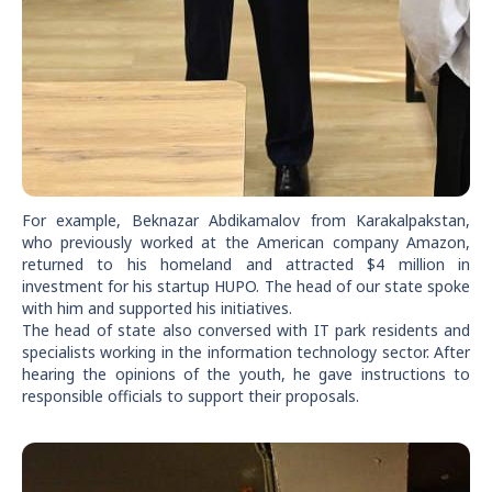
For example, Beknazar Abdikamalov from Karakalpakstan,
who previously worked at the American company Amazon,
returned to his homeland and attracted $4 million in
investment for his startup HUPO. The head of our state spoke
with him and supported his initiatives.
The head of state also conversed with IT park residents and
specialists working in the information technology sector. After
hearing the opinions of the youth, he gave instructions to
responsible officials to support their proposals.