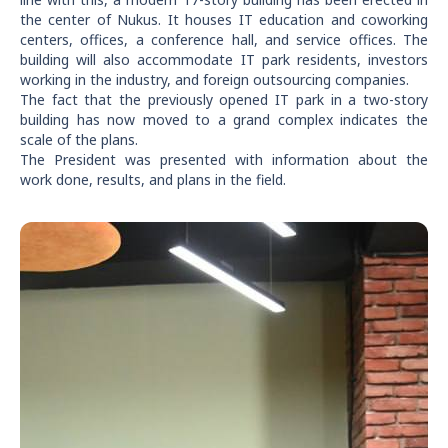
the center of Nukus. It houses IT education and coworking
centers, offices, a conference hall, and service offices. The
building will also accommodate IT park residents, investors
working in the industry, and foreign outsourcing companies.
The fact that the previously opened IT park in a two-story
building has now moved to a grand complex indicates the
scale of the plans.
The President was presented with information about the
work done, results, and plans in the field.