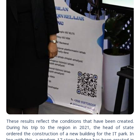
These results reflect the conditions that have been created.
During his trip to the region in 2021, the head of state
ordered the construction of a new building for the IT park. In
line with this, a modern 17-story building has been erected in