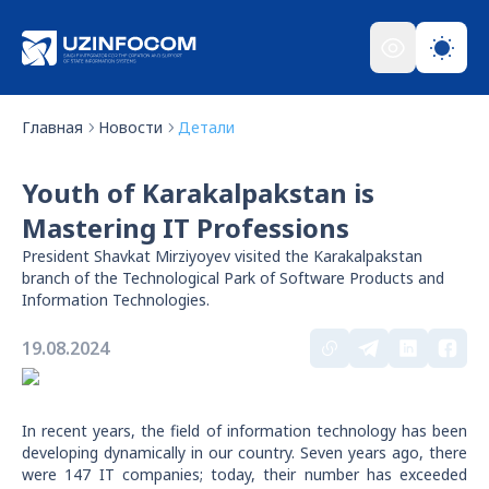
Главная
Новости
Детали
Youth of Karakalpakstan is
Mastering IT Professions
President Shavkat Mirziyoyev visited the Karakalpakstan
branch of the Technological Park of Software Products and
Information Technologies.
19.08.2024
In recent years, the field of information technology has been
developing dynamically in our country. Seven years ago, there
were 147 IT companies; today, their number has exceeded