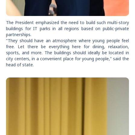
The President emphasized the need to build such multi-story
buildings for IT parks in all regions based on public-private
partnerships.
"They should have an atmosphere where young people feel
free. Let there be everything here for dining, relaxation,
sports, and more. The buildings should ideally be located in
city centers, in a convenient place for young people," said the
head of state.