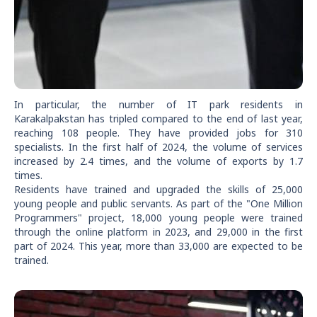
In particular, the number of IT park residents in
Karakalpakstan has tripled compared to the end of last year,
reaching 108 people. They have provided jobs for 310
specialists. In the first half of 2024, the volume of services
increased by 2.4 times, and the volume of exports by 1.7
times.
Residents have trained and upgraded the skills of 25,000
young people and public servants. As part of the "One Million
Programmers" project, 18,000 young people were trained
through the online platform in 2023, and 29,000 in the first
part of 2024. This year, more than 33,000 are expected to be
trained.