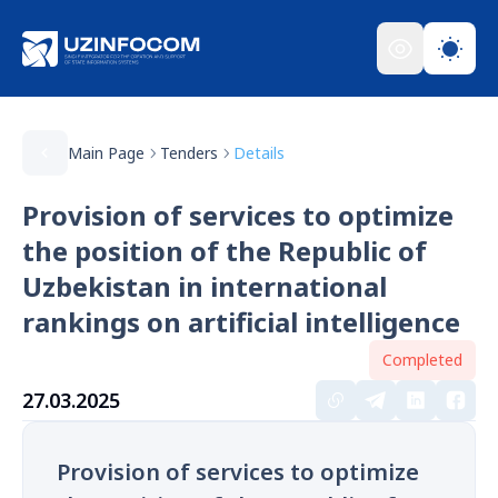
Main Page
Tenders
Details
Provision of services to optimize
the position of the Republic of
Uzbekistan in international
rankings on artificial intelligence
Completed
27.03.2025
Provision of services to optimize