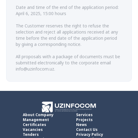
Date and time of the end of the application period:
April 6, 2025, 15:00 hours
The Customer reserves the right to refuse the
selection and reject all applications received at any
time before the end date of the application period
by giving a corresponding notice.
All proposals with a package of documents must be
submitted electronically to the corporate email
info@uzinfocom.uz.
About Company
Services
Management
Projects
Certificates
News
Vacancies
Contact Us
Tenders
Privacy Policy