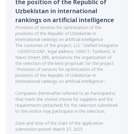
the position of the Republic of
Uzbekistan in international
rankings on artificial intelligence
Provision of services for optimization of the
positions of the Republic of Uzbekistan in
international rankings on artificial intelligence
The customer of the project: LLC "Unified Integrator
- UZINFOCOM", legal address: 100011, Tashkent, A.
Navoi Street 28B, announces the organization of
the selection of the best proposals for the project
"Provision of services for optimization of the
positions of the Republic of Uzbekistan in
international rankings on artificial intelligence".
Companies (hereinafter referred to as Participants)
that meet the stated criteria for suppliers and the
requirements (attached) for the selection submitted
to this notice may participate in the selection.
Date and time of the start of the application
submission period: March 27, 2025